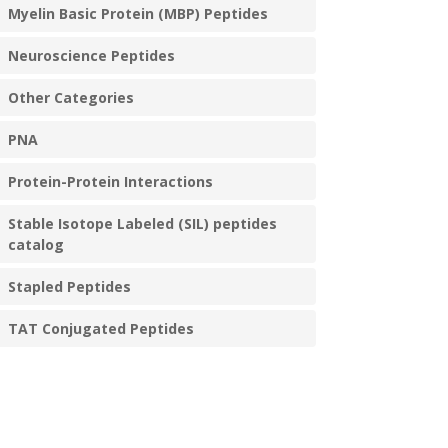
Myelin Basic Protein (MBP) Peptides
Neuroscience Peptides
Other Categories
PNA
Protein-Protein Interactions
Stable Isotope Labeled (SIL) peptides
catalog
Stapled Peptides
TAT Conjugated Peptides