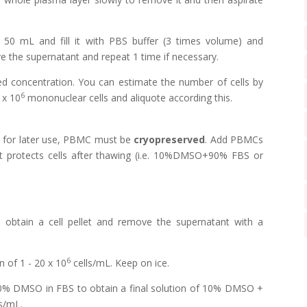
50 mL and fill it with PBS buffer (3 times volume) and
e the supernatant and repeat 1 time if necessary.
 concentration. You can estimate the number of cells by
6
 x 10
mononuclear cells and aliquote according this.
for later use, PBMC must be
cryopreserved
. Add PBMCs
t protects cells after thawing (i.e. 10%DMSO+90% FBS or
obtain a cell pellet and remove the supernatant with a
6
 of 1 - 20 x 10
cells/mL. Keep on ice.
0% DMSO in FBS to obtain a final solution of 10% DMSO +
s/mL.