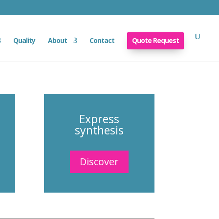
Quality
About
Contact
Quote Request
Express
synthesis
Discover