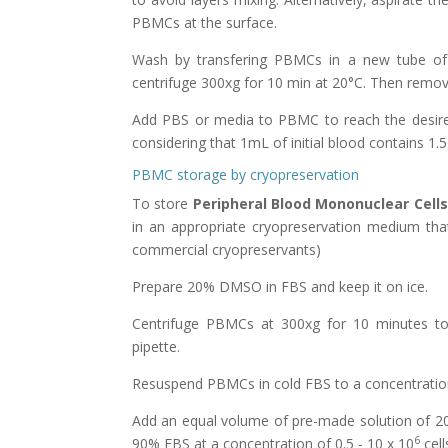
PBMCs at the surface.
Wash by transfering PBMCs in a new tube of 
centrifuge 300xg for 10 min at 20°C. Then remov
Add PBS or media to PBMC to reach the desired
considering that 1mL of initial blood contains 1.5
PBMC storage by cryopreservation
To store
Peripheral Blood Mononuclear Cells
in an appropriate cryopreservation medium tha
commercial cryopreservants)
Prepare 20% DMSO in FBS and keep it on ice.
Centrifuge PBMCs at 300xg for 10 minutes to 
pipette.
Resuspend PBMCs in cold FBS to a concentration
Add an equal volume of pre-made solution of 2
6
90% FBS at a concentration of 0.5 - 10 x 10
cell