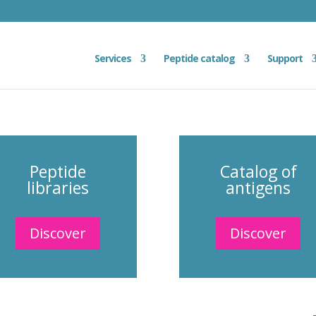
Services
Peptide catalog
Support
Peptide
Catalog of
libraries
antigens
Discover
Discover