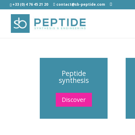
+33 (0) 4 76 45 21 20
contact@sb-peptide.com
Peptide
synthesis
Discover