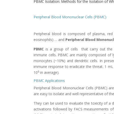
PBMC Isolation: Methods for the Isolation of W
Peripheral Blood Mononuclear Cells (PBMC)
Peripheral blood is composed of plasma, red b
eosinophils) … and
Peripheral Blood Mononucl
PBMC
is a group of cells that carry out the
immune cells. PBMC are mainly composed of lym
monocytes (~10%) and dendritic cells. In pres
immune response to eradicate the threat. 1 mL 
6
10
in average).
PBMC Applications
Peripheral Blood Mononuclear Cells (PBMC)
are
are easy to isolate and well representative of t
They can be used to evaluate the toxicity of a 
activations followed by FACS measurements of t