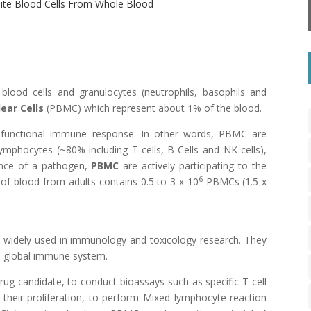
hite Blood Cells From Whole Blood
lood cells and granulocytes (neutrophils, basophils and
ear Cells
(PBMC) which represent about 1% of the blood.
 functional immune response. In other words, PBMC are
phocytes (~80% including T-cells, B-Cells and NK cells),
ence of a pathogen,
PBMC
are actively participating to the
6
of blood from adults contains 0.5 to 3 x 10
PBMCs (1.5 x
 widely used in immunology and toxicology research. They
he global immune system.
drug candidate, to conduct bioassays such as specific
T-cell
heir proliferation, to perform
Mixed lymphocyte reaction