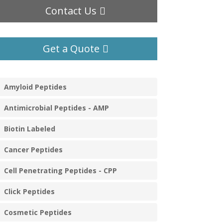
Contact Us
Get a Quote
Amyloid Peptides
Antimicrobial Peptides - AMP
Biotin Labeled
Cancer Peptides
Cell Penetrating Peptides - CPP
Click Peptides
Cosmetic Peptides