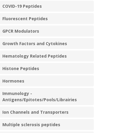
COVID-19 Peptides
Fluorescent Peptides
GPCR Modulators
Growth Factors and Cytokines
Hematology Related Peptides
Histone Peptides
Hormones
Immunology -
Antigens/Epitotes/Pools/Librairies
Ion Channels and Transporters
Multiple sclerosis peptides