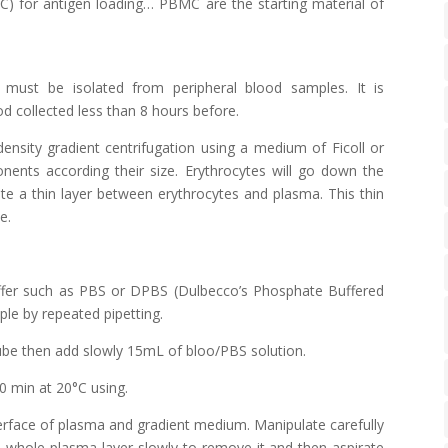
PC)
for antigen loading… PBMC are the starting material of
must be isolated from peripheral blood samples. It is
 collected less than 8 hours before.
density gradient centrifugation using a medium of
Ficoll
or
ents according their size. Erythrocytes will go down the
te a thin layer between erythrocytes and plasma. This thin
e.
uffer such as PBS or DPBS (Dulbecco’s Phosphate Buffered
le by repeated pipetting.
ube then add slowly 15mL of bloo/PBS solution.
0 min at 20°C using.
nterface of plasma and gradient medium. Manipulate carefully
the whole plasma layer slowly to remove it and then aspirate