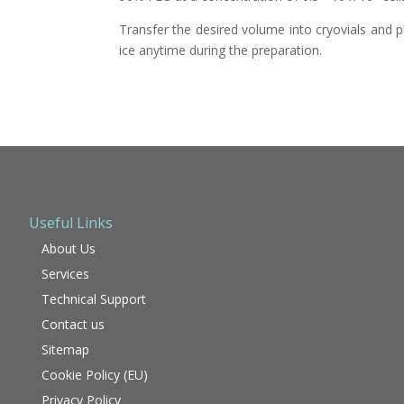
Transfer the desired volume into cryovials and p
ice anytime during the preparation.
Useful Links
About Us
Services
Technical Support
Contact us
Sitemap
Cookie Policy (EU)
Privacy Policy