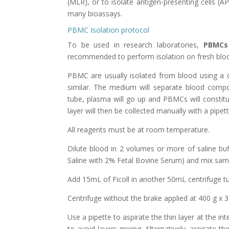
(MLR),
or to isolate
antigen-presenting cells (A
many bioassays.
PBMC Isolation protocol
To be used in research laboratories,
PBMCs
recommended to perform isolation on fresh blood
PBMC are usually isolated from blood using a 
similar. The medium will separate blood compon
tube, plasma will go up and PBMCs will constitu
layer will then be collected manually with a pipett
All reagents must be at room temperature.
Dilute blood in 2 volumes or more of saline b
Saline with 2% Fetal Bovine Serum) and mix samp
Add 15mL of Ficoll in another 50mL centrifuge t
Centrifuge without the brake applied at 400 g x 3
Use a pipette to aspirate the thin layer at the i
to avoid layers mixing. Alternatively, aspirate 