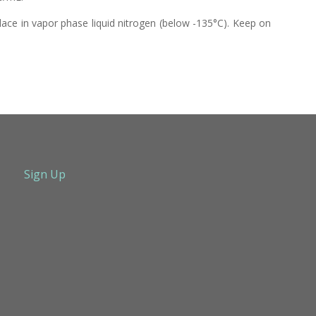
lace in vapor phase liquid nitrogen (below -135°C). Keep on
Sign Up