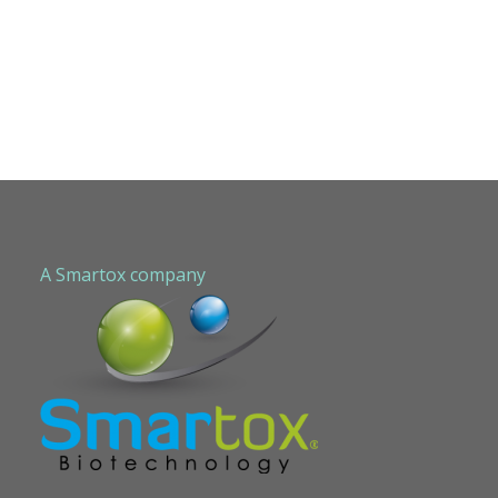
A Smartox company