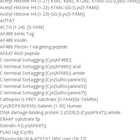
Acetyl-Histone H4 (1-21) K5Ac, K8Ac, K12Ac, K16Ac-GG-[Lys(5-FAM)]
Acetyl-Histone H4 (1-23) K16Ac-GG-[Lys(5-FAM)]
Acetyl-Histone H4 (1-23)-GG-[Lys(5-FAM)]
acfTAT
ACTH (1-24) -[5-FAM]
AF488 6xHis Tag
AF488 Insulin
AF488 Plectin-1-targeting peptide
AF647 RGD peptide
C-terminal Sortagging-[Cys(AF488)]
C-terminal Sortagging-[Cys(AF680)] acid
C-terminal Sortagging-[Cys(AF680)] amide
C-terminal Sortagging-[Cys(Sulfocyanine3)]
C-terminal Sortagging-[Cys(Sulfocyanine5)]
C-terminal Sortagging-[Cys(Sulfocyanine7)]
Cathepsin G FRET substrate [5-FAM]/[6-TAMRA]
Cys(BDP630/650)-Galanin (1-30) Human
DNA damage-binding protein 2 (DDB2)-[Cys(AF647)]-amide
ERAAP substrate Ep
Exendin-4 [Lys(AF647)]
FLAG tag (Cy3B)
Fluorescein HLA-A*02:01 HBV core (18-27)