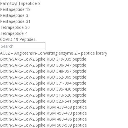
Palmitoyl Tripeptide-8
Pentapeptide-18
Pentapeptide-3
Pentapeptide-31
Tetrapeptide-30
Tetrapeptide-4
COVID-19 Peptides
ACE2 – Angiotensin-Converting enzyme 2 – peptide library
Biotin-SARS-CoV-2 Spike RBD 319-335 peptide
Biotin-SARS-CoV-2 Spike RBD 336-347 peptide
Biotin-SARS-CoV-2 Spike RBD 348-357 peptide
Biotin-SARS-CoV-2 Spike RBD 352-365 peptide
Biotin-SARS-CoV-2 Spike RBD 371-394 peptide
Biotin-SARS-CoV-2 Spike RBD 395-430 peptide
Biotin-SARS-CoV-2 Spike RBD 513-520 peptide
Biotin-SARS-CoV-2 Spike RBD 523-541 peptide
Biotin-SARS-CoV-2 Spike RBM 438-458 peptide
Biotin-SARS-CoV-2 Spike RBM 450-473 peptide
Biotin-SARS-CoV-2 Spike RBM 480-496 peptide
Biotin-SARS-CoV-2 Spike RBM 500-509 peptide