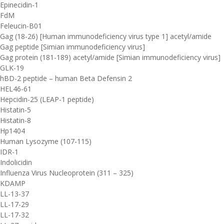
Epinecidin-1
FdM
Feleucin-B01
Gag (18-26) [Human immunodeficiency virus type 1] acetyl/amide
Gag peptide [Simian immunodeficiency virus]
Gag protein (181-189) acetyl/amide [Simian immunodeficiency virus]
GLK-19
hBD-2 peptide – human Beta Defensin 2
HEL46-61
Hepcidin-25 (LEAP-1 peptide)
Histatin-5
Histatin-8
Hp1404
Human Lysozyme (107-115)
IDR-1
Indolicidin
Influenza Virus Nucleoprotein (311 – 325)
KDAMP
LL-13-37
LL-17-29
LL-17-32