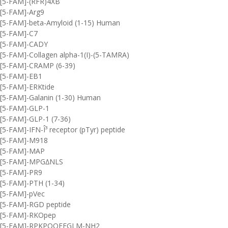
[5-FAM]-(RFR)4XB
[5-FAM]-Arg9
[5-FAM]-beta-Amyloid (1-15) Human
[5-FAM]-C7
[5-FAM]-CADY
[5-FAM]-Collagen alpha-1(I)-(5-TAMRA)
[5-FAM]-CRAMP (6-39)
[5-FAM]-EB1
[5-FAM]-ERKtide
[5-FAM]-Galanin (1-30) Human
[5-FAM]-GLP-1
[5-FAM]-GLP-1 (7-36)
[5-FAM]-IFN-Î³ receptor (pTyr) peptide
[5-FAM]-M918
[5-FAM]-MAP
[5-FAM]-MPG∆NLS
[5-FAM]-PR9
[5-FAM]-PTH (1-34)
[5-FAM]-pVec
[5-FAM]-RGD peptide
[5-FAM]-RKOpep
[5-FAM]-RPKPQQFFGLM-NH2