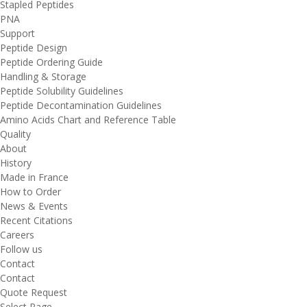
Stapled Peptides
PNA
Support
Peptide Design
Peptide Ordering Guide
Handling & Storage
Peptide Solubility Guidelines
Peptide Decontamination Guidelines
Amino Acids Chart and Reference Table
Quality
About
History
Made in France
How to Order
News & Events
Recent Citations
Careers
Follow us
Contact
Contact
Quote Request
Select Page