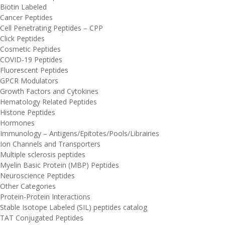
Biotin Labeled
Cancer Peptides
Cell Penetrating Peptides – CPP
Click Peptides
Cosmetic Peptides
COVID-19 Peptides
Fluorescent Peptides
GPCR Modulators
Growth Factors and Cytokines
Hematology Related Peptides
Histone Peptides
Hormones
Immunology – Antigens/Epitotes/Pools/Librairies
Ion Channels and Transporters
Multiple sclerosis peptides
Myelin Basic Protein (MBP) Peptides
Neuroscience Peptides
Other Categories
Protein-Protein Interactions
Stable Isotope Labeled (SIL) peptides catalog
TAT Conjugated Peptides