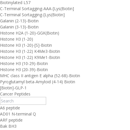
Biotinylated L57
C-Terminal Sortagging-AAA-[Lys(Biotin]
C-Terminal Sortagging-[Lys(Biotin]
Galanin (2-13)-Biotin
Galanin (3-13)-Biotin
Histone H2A (1-20)-GGK(Biotin)
Histone H3 (1-20)
Histone H3 (1-20)-[S]-Biotin
Histone H3 (1-22) K4Me3-Biotin
Histone H3 (1-22) K9Me1-Biotin
Histone H3 (10-29)-Biotin
Histone H3 (20-39)-Biotin
MHC class II antigen E alpha (52-68)-Biotin
Pyroglutamyl beta-Amyloid (4-14) Biotin
[Biotin]-GLP-1
Cancer Peptides
A6 peptide
AD01 N-terminal Q
ARF peptide
Bak BH3