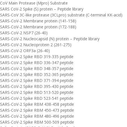
CoV Main Protease (Mpro) Substrate
SARS CoV-2 Spike (S) protein – Peptide library
SARS-CoV 3C-like protease (3CLpro) substrate (C-terminal KK-acid)
SARS-CoV-2 Membrane protein (141-158)
SARS-CoV-2 Membrane protein (172-188)
SARS-CoV-2 NSP7 (26-40)
SARS-CoV-2 Nucleocapsid (N) protein – Peptide library
SARS-CoV-2 Nucleoprotein 2 (261-275)
SARS-CoV-2 ORF3a (26-40)
SARS-CoV-2 Spike RBD 319-335 peptide
SARS-CoV-2 Spike RBD 336-347 peptide
SARS-CoV-2 Spike RBD 348-357 peptide
SARS-CoV-2 Spike RBD 352-365 peptide
SARS-CoV-2 Spike RBD 371-394 peptide
SARS-CoV-2 Spike RBD 395-430 peptide
SARS-CoV-2 Spike RBD 513-520 peptide
SARS-CoV-2 Spike RBD 523-541 peptide
SARS-CoV-2 Spike RBM 438-458 peptide
SARS-CoV-2 Spike RBM 450-473 peptide
SARS-CoV-2 Spike RBM 480-496 peptide
SARS-CoV-2 Spike RBM 500-509 peptide