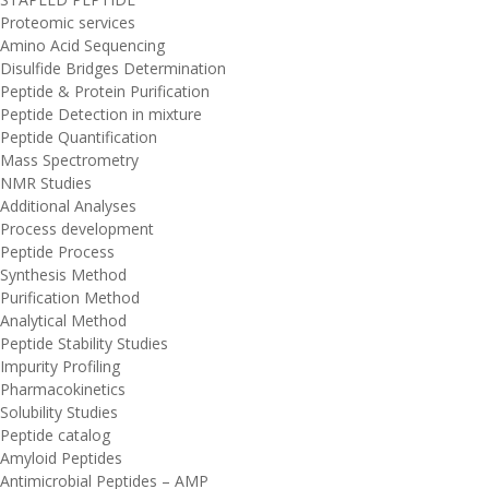
Proteomic services
Amino Acid Sequencing
Disulfide Bridges Determination
Peptide & Protein Purification
Peptide Detection in mixture
Peptide Quantification
Mass Spectrometry
NMR Studies
Additional Analyses
Process development
Peptide Process
Synthesis Method
Purification Method
Analytical Method
Peptide Stability Studies
Impurity Profiling
Pharmacokinetics
Solubility Studies
Peptide catalog
Amyloid Peptides
Antimicrobial Peptides – AMP