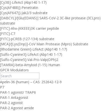
[Cy3B]-LifeAct (Abp140 1-17)
[Cys(AF488)]-Penetratin
[Cys(AF647)]-Jak2/3 substrate
[DABCYL]/[Glu(EDANS)] SARS-CoV-2 3C-like protease (3CLpro)
substrate
[FITC]-Ahx-(KKEEE)3K carrier peptide
[FITC]-C7
[FITC]-pCREB (127-134) substrate
[MCA]/[Lys(Dnp)]-CoV Main Protease (Mpro) Substrate
[Rhodamine Green]-LifeAct (Abp140 1-17)
[Sulfo-Cyanine3]-LifeAct (Abp140 1-17)
[Sulfo-Cyanine5]-Val-Pro-Valp(OPh)2
[TAMRA]-beta-Amyloid (1-15) Human
GPCR Modulators
Apelin-36 (human) – CAS: 252642-12-9
P7
PAR-1 agonist/ TRAP6
PAR-1 Antagonist
PAR-2 agonist
PAR-2 Agonist amide