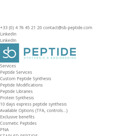
+33 (0) 4 76 45 21 20
contact@sb-peptide.com
LinkedIn
LinkedIn
Services
Peptide Services
Custom Peptide Synthesis
Peptide Modifications
Peptide Libraries
Protein Synthesis
10 days express peptide synthesis
Available Options (TFA, controls…)
Exclusive benefits
Cosmetic Peptides
PNA
STAPLED PEPTIDE