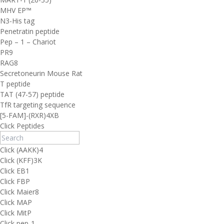
MHV EP™
N3-His tag
Penetratin peptide
Pep – 1 – Chariot
PR9
RAG8
Secretoneurin Mouse Rat
T peptide
TAT (47-57) peptide
TfR targeting sequence
[5-FAM]-(RXR)4XB
Click Peptides
Click (AAKK)4
Click (KFF)3K
Click EB1
Click FBP
Click Maier8
Click MAP
Click MitP
Click pep-1