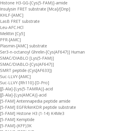
Histone H3-GG-[Cys(5-FAM)]-amide
Insulysin FRET substrate [Mca]/[Dnp]
KHLF-[AMC]
LasB FRET substrate
Leu-AFC.HCl
Melittin [Cy5]
PFR-[AMC]
Plasmin-[AMC] substrate
Ser3-n-octanoyl Ghrelin-[Cys(AF647)] Human
SMAC/DIABLO [Lys(5-FAM)]
SMAC/DIABLO-[Cys(AF647)]
SMRT peptide-(Cys[AF633])
Suc-LLVY-[AMC]
Suc-LLVY-[Rh110]-[D-Pro]
[β-Ala]-[Lys(5-TAMRA)]-acid
[β-Ala]-[Lys(AMCA)]-acid
[5-FAM] Antennapedia peptide amide
[5-FAM] EGFR/kinKDR peptide substrate
[5-FAM] Histone H3 (1-14) K4Me3
[5-FAM] Kemptide
[5-FAM]-(KFF)3K