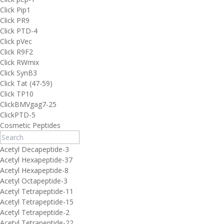
Click Pip1
Click PR9
Click PTD-4
Click pVec
Click R9F2
Click RWmix
Click SynB3
Click Tat (47-59)
Click TP10
ClickBMVgag7-25
ClickPTD-5
Cosmetic Peptides
Acetyl Decapeptide-3
Acetyl Hexapeptide-37
Acetyl Hexapeptide-8
Acetyl Octapeptide-3
Acetyl Tetrapeptide-11
Acetyl Tetrapeptide-15
Acetyl Tetrapeptide-2
Acetyl Tetrapeptide-22