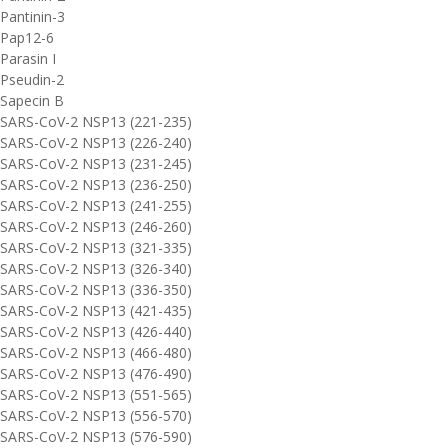
Pantinin-3
Pap12-6
Parasin I
Pseudin-2
Sapecin B
SARS-CoV-2 NSP13 (221-235)
SARS-CoV-2 NSP13 (226-240)
SARS-CoV-2 NSP13 (231-245)
SARS-CoV-2 NSP13 (236-250)
SARS-CoV-2 NSP13 (241-255)
SARS-CoV-2 NSP13 (246-260)
SARS-CoV-2 NSP13 (321-335)
SARS-CoV-2 NSP13 (326-340)
SARS-CoV-2 NSP13 (336-350)
SARS-CoV-2 NSP13 (421-435)
SARS-CoV-2 NSP13 (426-440)
SARS-CoV-2 NSP13 (466-480)
SARS-CoV-2 NSP13 (476-490)
SARS-CoV-2 NSP13 (551-565)
SARS-CoV-2 NSP13 (556-570)
SARS-CoV-2 NSP13 (576-590)