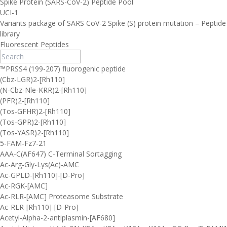
Spike Protein (SARS-CoV-2) Peptide Pool
UCI-1
Variants package of SARS CoV-2 Spike (S) protein mutation – Peptide
library
Fluorescent Peptides
™PRSS4 (199-207) fluorogenic peptide
(Cbz-LGR)2-[Rh110]
(N-Cbz-Nle-KRR)2-[Rh110]
(PFR)2-[Rh110]
(Tos-GFHR)2-[Rh110]
(Tos-GPR)2-[Rh110]
(Tos-YASR)2-[Rh110]
5-FAM-Fz7-21
AAA-C(AF647) C-Terminal Sortagging
Ac-Arg-Gly-Lys(Ac)-AMC
Ac-GPLD-[Rh110]-[D-Pro]
Ac-RGK-[AMC]
Ac-RLR-[AMC] Proteasome Substrate
Ac-RLR-[Rh110]-[D-Pro]
Acetyl-Alpha-2-antiplasmin-[AF680]