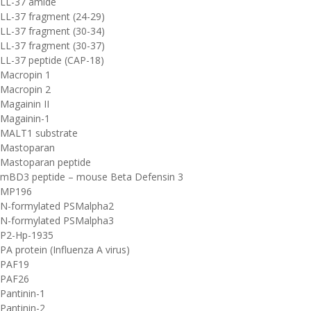
LL-37 amide
LL-37 fragment (24-29)
LL-37 fragment (30-34)
LL-37 fragment (30-37)
LL-37 peptide (CAP-18)
Macropin 1
Macropin 2
Magainin II
Magainin-1
MALT1 substrate
Mastoparan
Mastoparan peptide
mBD3 peptide – mouse Beta Defensin 3
MP196
N-formylated PSMalpha2
N-formylated PSMalpha3
P2-Hp-1935
PA protein (Influenza A virus)
PAF19
PAF26
Pantinin-1
Pantinin-2