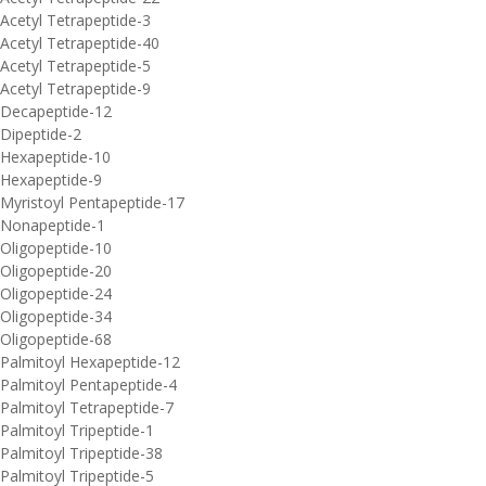
Acetyl Tetrapeptide-3
Acetyl Tetrapeptide-40
Acetyl Tetrapeptide-5
Acetyl Tetrapeptide-9
Decapeptide-12
Dipeptide-2
Hexapeptide-10
Hexapeptide-9
Myristoyl Pentapeptide-17
Nonapeptide-1
Oligopeptide-10
Oligopeptide-20
Oligopeptide-24
Oligopeptide-34
Oligopeptide-68
Palmitoyl Hexapeptide-12
Palmitoyl Pentapeptide-4
Palmitoyl Tetrapeptide-7
Palmitoyl Tripeptide-1
Palmitoyl Tripeptide-38
Palmitoyl Tripeptide-5