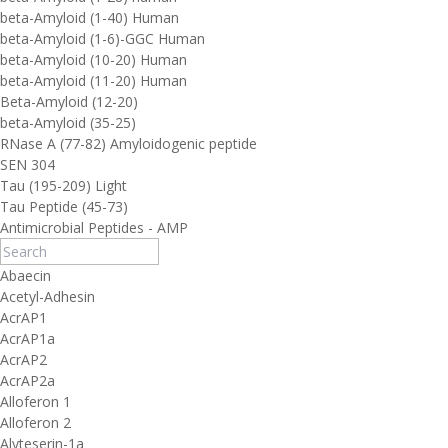
beta-Amyloid (1-40) Human
beta-Amyloid (1-6)-GGC Human
beta-Amyloid (10-20) Human
beta-Amyloid (11-20) Human
Beta-Amyloid (12-20)
beta-Amyloid (35-25)
RNase A (77-82) Amyloidogenic peptide
SEN 304
Tau (195-209) Light
Tau Peptide (45-73)
Antimicrobial Peptides - AMP
Abaecin
Acetyl-Adhesin
AcrAP1
AcrAP1a
AcrAP2
AcrAP2a
Alloferon 1
Alloferon 2
Alyteserin-1a