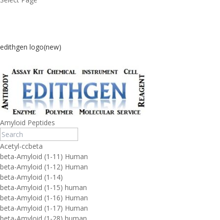
edithgen logo(new)
Amyloid Peptides
Acetyl-ccbeta
beta-Amyloid (1-11) Human
beta-Amyloid (1-12) Human
beta-Amyloid (1-14)
beta-Amyloid (1-15) human
beta-Amyloid (1-16) Human
beta-Amyloid (1-17) Human
beta-Amyloid (1-28) human