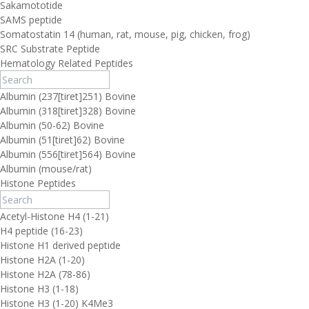
Sakamototide
SAMS peptide
Somatostatin 14 (human, rat, mouse, pig, chicken, frog)
SRC Substrate Peptide
Hematology Related Peptides
Albumin (237[tiret]251) Bovine
Albumin (318[tiret]328) Bovine
Albumin (50-62) Bovine
Albumin (51[tiret]62) Bovine
Albumin (556[tiret]564) Bovine
Albumin (mouse/rat)
Histone Peptides
Acetyl-Histone H4 (1-21)
H4 peptide (16-23)
Histone H1 derived peptide
Histone H2A (1-20)
Histone H2A (78-86)
Histone H3 (1-18)
Histone H3 (1-20) K4Me3