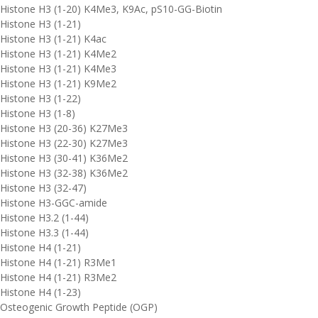
Histone H3 (1-20) K4Me3, K9Ac, pS10-GG-Biotin
Histone H3 (1-21)
Histone H3 (1-21) K4ac
Histone H3 (1-21) K4Me2
Histone H3 (1-21) K4Me3
Histone H3 (1-21) K9Me2
Histone H3 (1-22)
Histone H3 (1-8)
Histone H3 (20-36) K27Me3
Histone H3 (22-30) K27Me3
Histone H3 (30-41) K36Me2
Histone H3 (32-38) K36Me2
Histone H3 (32-47)
Histone H3-GGC-amide
Histone H3.2 (1-44)
Histone H3.3 (1-44)
Histone H4 (1-21)
Histone H4 (1-21) R3Me1
Histone H4 (1-21) R3Me2
Histone H4 (1-23)
Osteogenic Growth Peptide (OGP)