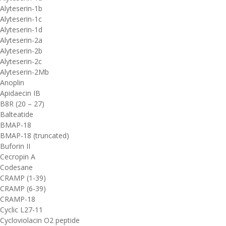
Alyteserin-1b
Alyteserin-1c
Alyteserin-1d
Alyteserin-2a
Alyteserin-2b
Alyteserin-2c
Alyteserin-2Mb
Anoplin
Apidaecin IB
B8R (20 – 27)
Balteatide
BMAP-18
BMAP-18 (truncated)
Buforin II
Cecropin A
Codesane
CRAMP (1-39)
CRAMP (6-39)
CRAMP-18
Cyclic L27-11
Cycloviolacin O2 peptide