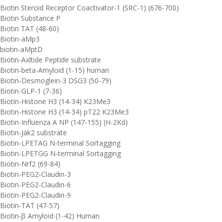
Biotin Steroid Receptor Coactivator-1 (SRC-1) (676-700)
Biotin Substance P
Biotin TAT (48-60)
Biotin-aMp3
biotin-aMptD
Biotin-Axltide Peptide substrate
Biotin-beta-Amyloid (1-15) human
Biotin-Desmoglein-3 DSG3 (50-79)
Biotin-GLP-1 (7-36)
Biotin-Histone H3 (14-34) K23Me3
Biotin-Histone H3 (14-34) pT22 K23Me3
Biotin-Influenza A NP (147-155) (H-2Kd)
Biotin-Jak2 substrate
Biotin-LPETAG N-terminal Sortagging
Biotin-LPETGG N-terminal Sortagging
Biotin-Nrf2 (69-84)
Biotin-PEG2-Claudin-3
Biotin-PEG2-Claudin-6
Biotin-PEG2-Claudin-9
Biotin-TAT (47-57)
Biotin-β Amyloid (1-42) Human