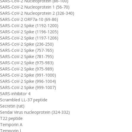
SARS-CoV-2 Nucleoprotein (86-100)
SARS-CoV-2 Nucleoprotein 1 (56-70)
SARS-CoV-2 Nucleoprotein 2 (326-340)
SARS-CoV-2 ORF7a-10 (69-86)
SARS-CoV-2 Spike (1192-1200)
SARS-CoV-2 Spike (1196-1205)
SARS-CoV-2 Spike (1197-1206)
SARS-CoV-2 Spike (236-250)
SARS-CoV-2 Spike (757-765)
SARS-CoV-2 Spike (781-795)
SARS-CoV-2 Spike (975-983)
SARS-CoV-2 Spike (975-989)
SARS-CoV-2 Spike (991-1000)
SARS-CoV-2 Spike (996-1004)
SARS-CoV-2 Spike (999-1007)
SARS-inhibitor 4
Scrambled LL-37 peptide
Secretin (rat)
Sendai Virus nucleoprotein (324-332)
T22 peptide
Temporin A
Temporin L