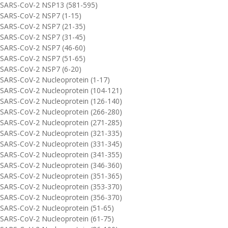
SARS-CoV-2 NSP13 (581-595)
SARS-CoV-2 NSP7 (1-15)
SARS-CoV-2 NSP7 (21-35)
SARS-CoV-2 NSP7 (31-45)
SARS-CoV-2 NSP7 (46-60)
SARS-CoV-2 NSP7 (51-65)
SARS-CoV-2 NSP7 (6-20)
SARS-CoV-2 Nucleoprotein (1-17)
SARS-CoV-2 Nucleoprotein (104-121)
SARS-CoV-2 Nucleoprotein (126-140)
SARS-CoV-2 Nucleoprotein (266-280)
SARS-CoV-2 Nucleoprotein (271-285)
SARS-CoV-2 Nucleoprotein (321-335)
SARS-CoV-2 Nucleoprotein (331-345)
SARS-CoV-2 Nucleoprotein (341-355)
SARS-CoV-2 Nucleoprotein (346-360)
SARS-CoV-2 Nucleoprotein (351-365)
SARS-CoV-2 Nucleoprotein (353-370)
SARS-CoV-2 Nucleoprotein (356-370)
SARS-CoV-2 Nucleoprotein (51-65)
SARS-CoV-2 Nucleoprotein (61-75)