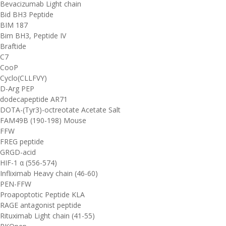
Bevacizumab Light chain
Bid BH3 Peptide
BIM 187
Bim BH3, Peptide IV
Braftide
C7
CooP
Cyclo(CLLFVY)
D-Arg PEP
dodecapeptide AR71
DOTA-(Tyr3)-octreotate Acetate Salt
FAM49B (190-198) Mouse
FFW
FREG peptide
GRGD-acid
HIF-1 α (556-574)
Infliximab Heavy chain (46-60)
PEN-FFW
Proapoptotic Peptide KLA
RAGE antagonist peptide
Rituximab Light chain (41-55)