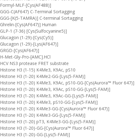
Formyl-MLF-[Cys(AF488)]
GGG-C(AF647) C-Terminal Sortagging
GGG-[K(5-TAMRA)] C-terminal Sortagging
Ghrelin-[Cys(AF647)] Human
GLP-1 (7-36) [Cys(Sulfocyanine5)]
Glucagon (1-29)-[Cys(Cy5)]
Glucagon (1-29)-[Lys(AF647)]
GRGD-[Cys(AF647)]
H-Met-Gly-Pro-[AMC].HCl
HCV NS3 protease FRET substrate
Histone H3 (1-15) K4Me3, K9Ac, pS10
Histone H3 (1-20) K4Me2-GG-[Lys(5-FAM)]
Histone H3 (1-20) K4Me3, K9Ac, pS10-GG-[Cys(Aurora™ Fluor 647)]
Histone H3 (1-20) K4Me3, K9Ac, pS10-GG-[Lys(5-FAM)]
Histone H3 (1-20) K4Me3, K9Ac-GG-[Lys(5-FAM)]
Histone H3 (1-20) K4Me3, pS10-GG-[Lys(5-FAM)]
Histone H3 (1-20) K4Me3-GG-[Cys(Aurora™ Fluor 647)]
Histone H3 (1-20) K4Me3-GG-[Lys(5-FAM)]
Histone H3 (1-20) pT3, K4Me3-GG-[Lys(5-FAM)]
Histone H3 (1-20)-GG-[Cys(Aurora™ Fluor 647)]
Histone H3 (1-20)-GG-[Lys(5-FAM)]