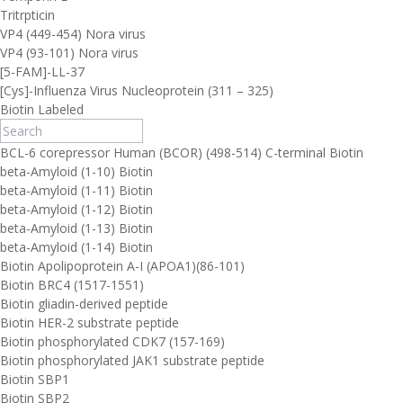
Tritrpticin
VP4 (449-454) Nora virus
VP4 (93-101) Nora virus
[5-FAM]-LL-37
[Cys]-Influenza Virus Nucleoprotein (311 – 325)
Biotin Labeled
BCL-6 corepressor Human (BCOR) (498-514) C-terminal Biotin
beta-Amyloid (1-10) Biotin
beta-Amyloid (1-11) Biotin
beta-Amyloid (1-12) Biotin
beta-Amyloid (1-13) Biotin
beta-Amyloid (1-14) Biotin
Biotin Apolipoprotein A-I (APOA1)(86-101)
Biotin BRC4 (1517-1551)
Biotin gliadin-derived peptide
Biotin HER-2 substrate peptide
Biotin phosphorylated CDK7 (157-169)
Biotin phosphorylated JAK1 substrate peptide
Biotin SBP1
Biotin SBP2