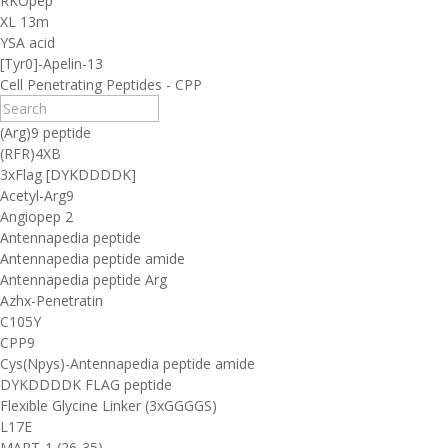
RKOpep
XL 13m
YSA acid
[Tyr0]-Apelin-13
Cell Penetrating Peptides - CPP
(Arg)9 peptide
(RFR)4XB
3xFlag [DYKDDDDK]
Acetyl-Arg9
Angiopep 2
Antennapedia peptide
Antennapedia peptide amide
Antennapedia peptide Arg
Azhx-Penetratin
C105Y
CPP9
Cys(Npys)-Antennapedia peptide amide
DYKDDDDK FLAG peptide
Flexible Glycine Linker (3xGGGGS)
L17E
MART-1 (26-35)