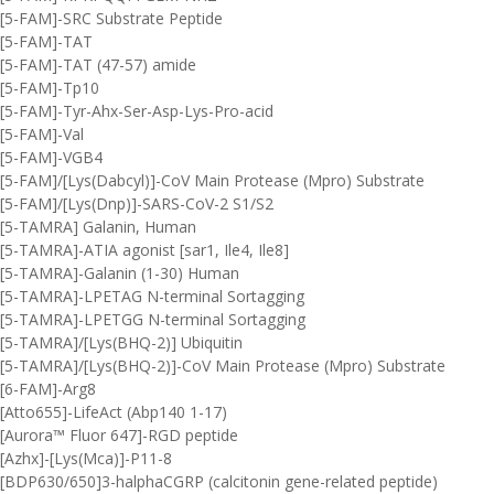
[5-FAM]-SRC Substrate Peptide
[5-FAM]-TAT
[5-FAM]-TAT (47-57) amide
[5-FAM]-Tp10
[5-FAM]-Tyr-Ahx-Ser-Asp-Lys-Pro-acid
[5-FAM]-Val
[5-FAM]-VGB4
[5-FAM]/[Lys(Dabcyl)]-CoV Main Protease (Mpro) Substrate
[5-FAM]/[Lys(Dnp)]-SARS-CoV-2 S1/S2
[5-TAMRA] Galanin, Human
[5-TAMRA]-ATIA agonist [sar1, Ile4, Ile8]
[5-TAMRA]-Galanin (1-30) Human
[5-TAMRA]-LPETAG N-terminal Sortagging
[5-TAMRA]-LPETGG N-terminal Sortagging
[5-TAMRA]/[Lys(BHQ-2)] Ubiquitin
[5-TAMRA]/[Lys(BHQ-2)]-CoV Main Protease (Mpro) Substrate
[6-FAM]-Arg8
[Atto655]-LifeAct (Abp140 1-17)
[Aurora™ Fluor 647]-RGD peptide
[Azhx]-[Lys(Mca)]-P11-8
[BDP630/650]3-halphaCGRP (calcitonin gene-related peptide)