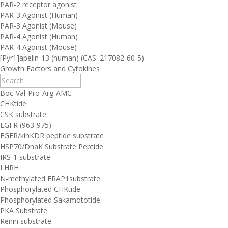
PAR-2 receptor agonist
PAR-3 Agonist (Human)
PAR-3 Agonist (Mouse)
PAR-4 Agonist (Human)
PAR-4 Agonist (Mouse)
[Pyr1]apelin-13 (human) (CAS: 217082-60-5)
Growth Factors and Cytokines
Boc-Val-Pro-Arg-AMC
CHKtide
CSK substrate
EGFR (963-975)
EGFR/kinKDR peptide substrate
HSP70/DnaK Substrate Peptide
IRS-1 substrate
LHRH
N-methylated ERAP1substrate
Phosphorylated CHKtide
Phosphorylated Sakamototide
PKA Substrate
Renin substrate