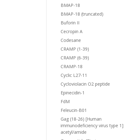
BMAP-18
BMAP-18 (truncated)
Buforin II
Cecropin A
Codesane
CRAMP (1-39)
CRAMP (6-39)
CRAMP-18
Cyclic L27-11
Cycloviolacin O2 peptide
Epinecidin-1
FdM
Feleucin-B01
Gag (18-26) [Human
immunodeficiency virus type 1]
acetyl/amide