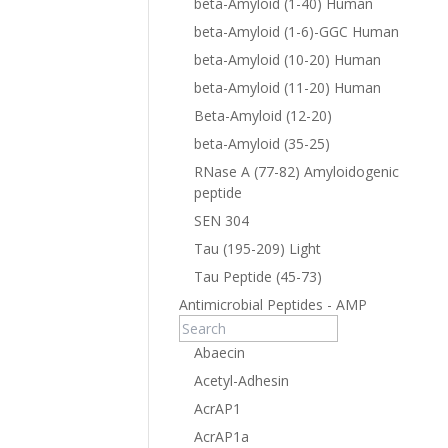
beta-Amyloid (1-40) Human
beta-Amyloid (1-6)-GGC Human
beta-Amyloid (10-20) Human
beta-Amyloid (11-20) Human
Beta-Amyloid (12-20)
beta-Amyloid (35-25)
RNase A (77-82) Amyloidogenic
peptide
SEN 304
Tau (195-209) Light
Tau Peptide (45-73)
Antimicrobial Peptides - AMP
Abaecin
Acetyl-Adhesin
AcrAP1
AcrAP1a