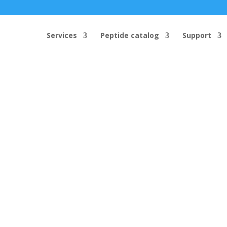
Services
Peptide catalog
Support