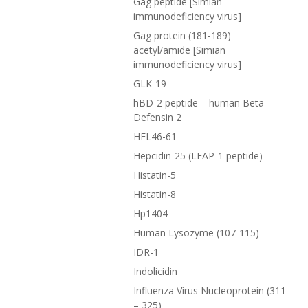
Gag peptide [Simian
immunodeficiency virus]
Gag protein (181-189)
acetyl/amide [Simian
immunodeficiency virus]
GLK-19
hBD-2 peptide – human Beta
Defensin 2
HEL46-61
Hepcidin-25 (LEAP-1 peptide)
Histatin-5
Histatin-8
Hp1404
Human Lysozyme (107-115)
IDR-1
Indolicidin
Influenza Virus Nucleoprotein (311
– 325)