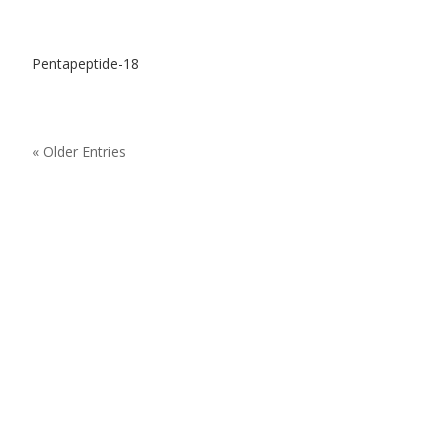
Pentapeptide-18
« Older Entries