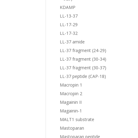
KDAMP
LL-13-37
LL-17-29
LL-17-32
LL-37 amide
LL-37 fragment (24-29)
LL-37 fragment (30-34)
LL-37 fragment (30-37)
LL-37 peptide (CAP-18)
Macropin 1
Macropin 2
Magainin II
Magainin-1
MALT1 substrate
Mastoparan
Mastoparan peptide