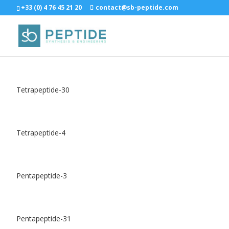
+33 (0) 4 76 45 21 20
contact@sb-peptide.com
Tetrapeptide-30
Tetrapeptide-4
Pentapeptide-3
Pentapeptide-31