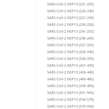
SARS-CoV-2 NSP13 (221-235)
SARS-CoV-2 NSP13 (226-240)
SARS-CoV-2 NSP13 (231-245)
SARS-CoV-2 NSP13 (236-250)
SARS-CoV-2 NSP13 (241-255)
SARS-CoV-2 NSP13 (246-260)
SARS-CoV-2 NSP13 (321-335)
SARS-CoV-2 NSP13 (326-340)
SARS-CoV-2 NSP13 (336-350)
SARS-CoV-2 NSP13 (421-435)
SARS-CoV-2 NSP13 (426-440)
SARS-CoV-2 NSP13 (466-480)
SARS-CoV-2 NSP13 (476-490)
SARS-CoV-2 NSP13 (551-565)
SARS-CoV-2 NSP13 (556-570)
SARS-CoV-2 NSP13 (576-590)