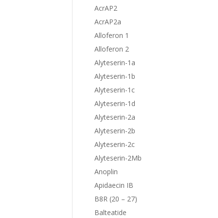
AcrAP2
AcrAP2a
Alloferon 1
Alloferon 2
Alyteserin-1a
Alyteserin-1b
Alyteserin-1c
Alyteserin-1d
Alyteserin-2a
Alyteserin-2b
Alyteserin-2c
Alyteserin-2Mb
Anoplin
Apidaecin IB
B8R (20 – 27)
Balteatide