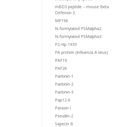
mBD3 peptide – mouse Beta
Defensin 3
MP196
N-formylated PSMalpha2
N-formylated PSMalpha3
P2-Hp-1935
PA protein (Influenza A virus)
PAF19
PAF26
Pantinin-1
Pantinin-2
Pantinin-3
Pap12-6
Parasin I
Pseudin-2
Sapecin B