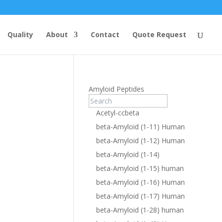
Quality
About
Contact
Quote Request
Amyloid Peptides
Acetyl-ccbeta
beta-Amyloid (1-11) Human
beta-Amyloid (1-12) Human
beta-Amyloid (1-14)
beta-Amyloid (1-15) human
beta-Amyloid (1-16) Human
beta-Amyloid (1-17) Human
beta-Amyloid (1-28) human